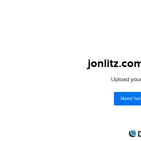
jonlitz.co
Upload your 
Need hel